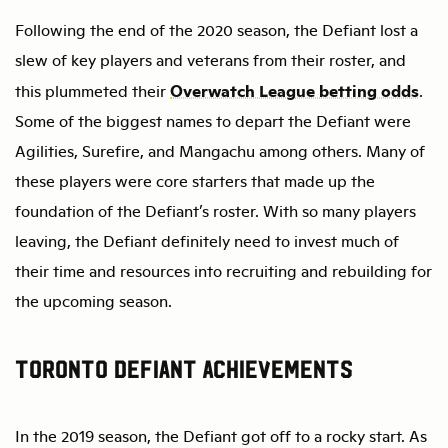
Following the end of the 2020 season, the Defiant lost a
slew of key players and veterans from their roster, and
Overwatch League betting odds
this plummeted their
.
Some of the biggest names to depart the Defiant were
Agilities, Surefire, and Mangachu among others. Many of
these players were core starters that made up the
foundation of the Defiant’s roster. With so many players
leaving, the Defiant definitely need to invest much of
their time and resources into recruiting and rebuilding for
the upcoming season.
Toronto Defiant Achievements
In the 2019 season, the Defiant got off to a rocky start. As