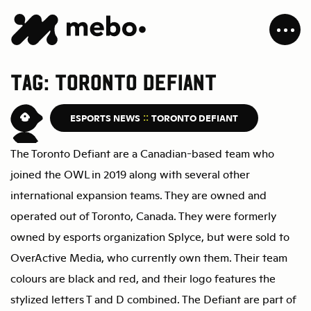
Tag:
Toronto Defiant
MEBO
ESPORTS NEWS
TORONTO DEFIANT
The Toronto Defiant are a Canadian-based team who
joined the OWL in 2019 along with several other
international expansion teams. They are owned and
operated out of Toronto, Canada. They were formerly
owned by esports organization Splyce, but were sold to
OverActive Media, who currently own them. Their team
colours are black and red, and their logo features the
stylized letters T and D combined. The Defiant are part of