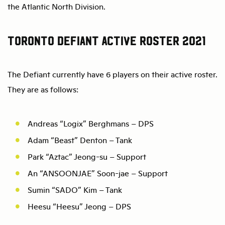
the Atlantic North Division.
Toronto Defiant Active Roster 2021
The Defiant currently have 6 players on their active roster.
They are as follows:
Andreas “Logix” Berghmans – DPS
Adam “Beast” Denton – Tank
Park “Aztac” Jeong-su – Support
An “ANSOONJAE” Soon-jae – Support
Sumin “SADO” Kim – Tank
Heesu “Heesu” Jeong – DPS