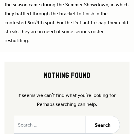
the season came during the Summer Showdown, in which
they battled through the bracket to finish in the
contested 3rd/4th spot. For the Defiant to snap their cold
streak, they are in need of some serious roster
reshuffling.
Nothing Found
It seems we can’t find what you’re looking for.
Perhaps searching can help.
Search
Search