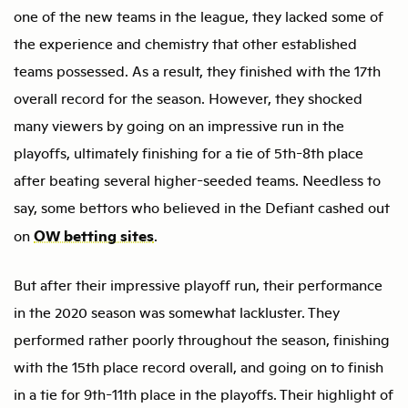
one of the new teams in the league, they lacked some of
the experience and chemistry that other established
teams possessed. As a result, they finished with the 17th
overall record for the season. However, they shocked
many viewers by going on an impressive run in the
playoffs, ultimately finishing for a tie of 5th-8th place
after beating several higher-seeded teams. Needless to
say, some bettors who believed in the Defiant cashed out
OW betting sites
on
.
But after their impressive playoff run, their performance
in the 2020 season was somewhat lackluster. They
performed rather poorly throughout the season, finishing
with the 15th place record overall, and going on to finish
in a tie for 9th-11th place in the playoffs. Their highlight of